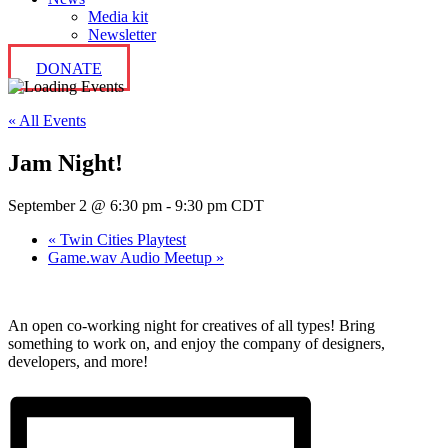
Media kit
Newsletter
DONATE
« All Events
Jam Night!
September 2 @ 6:30 pm
-
9:30 pm
CDT
«
Twin Cities Playtest
Game.wav Audio Meetup
»
An open co-working night for creatives of all types! Bring
something to work on, and enjoy the company of designers,
developers, and more!