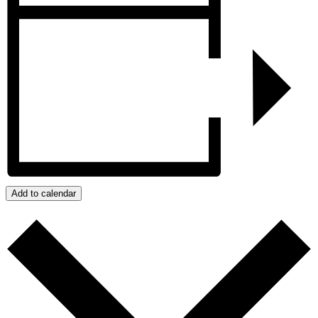
Add to calendar