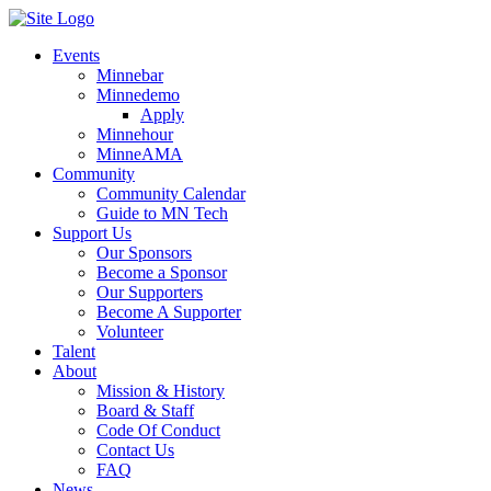
Events
Minnebar
Minnedemo
Apply
Minnehour
MinneAMA
Community
Community Calendar
Guide to MN Tech
Support Us
Our Sponsors
Become a Sponsor
Our Supporters
Become A Supporter
Volunteer
Talent
About
Mission & History
Board & Staff
Code Of Conduct
Contact Us
FAQ
News