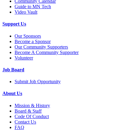
Community Calendar
Guide to MN Tech
Video Vault
Support Us
Our Sponsors
Become a Sponsor
Our Community Supporters
Become A Community Supporter
Volunteer
Job Board
Submit Job Opportunity
About Us
Mission & History
Board & Staff
Code Of Conduct
Contact Us
FAQ