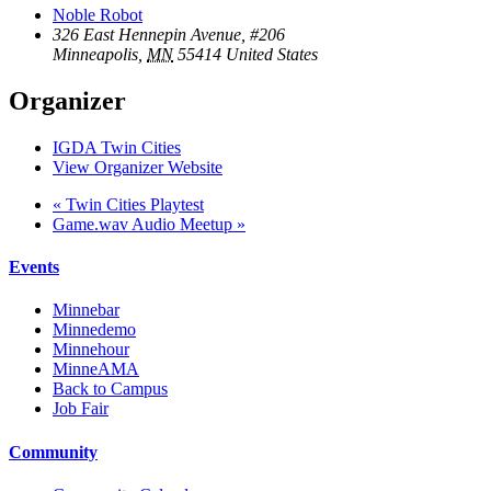
Noble Robot
326 East Hennepin Avenue, #206
Minneapolis
,
MN
55414
United States
Organizer
IGDA Twin Cities
View Organizer Website
«
Twin Cities Playtest
Game.wav Audio Meetup
»
Events
Minnebar
Minnedemo
Minnehour
MinneAMA
Back to Campus
Job Fair
Community