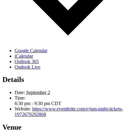
Google Calendar
iCalendar
Outlook 365
Outlook Live
Details
Date:
September 2
Time:
6:30 pm - 9:30 pm
CDT
Website:
https://www.eventbrite.com/e/jam-night-tickets-
1972679292868
Venue