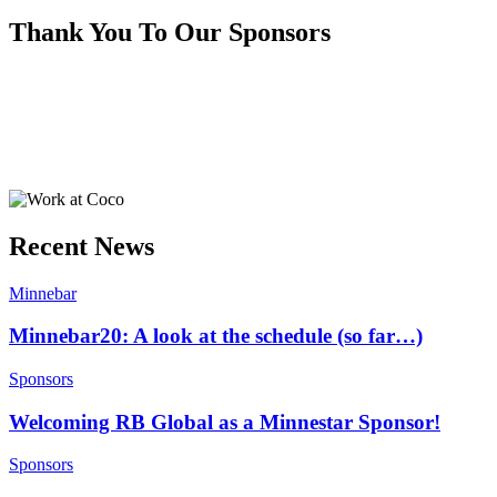
Thank You To Our Sponsors
Recent News
Minnebar
Minnebar20: A look at the schedule (so far…)
Sponsors
Welcoming RB Global as a Minnestar Sponsor!
Sponsors