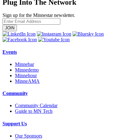
Plug Into The Network
Sign up for the Minnestar newsletter.
Enter
Email
Address
Events
Minnebar
Minnedemo
Minnehour
MinneAMA
Community
Community Calendar
Guide to MN Tech
Support Us
Our Sponsors