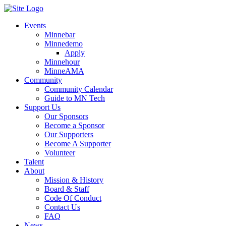
Events
Minnebar
Minnedemo
Apply
Minnehour
MinneAMA
Community
Community Calendar
Guide to MN Tech
Support Us
Our Sponsors
Become a Sponsor
Our Supporters
Become A Supporter
Volunteer
Talent
About
Mission & History
Board & Staff
Code Of Conduct
Contact Us
FAQ
News