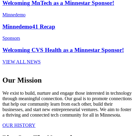
Welcoming MnTech as a Minnestar Sponsor!
Minnedemo
Minnedemo41 Recap
Sponsors
Welcoming CVS Health as a Minnestar Sponsor!
VIEW ALL NEWS
Our Mission
We exist to build, nurture and engage those interested in technology
through meaningful connection. Our goal is to promote connections
that help our community learn from each other, build their
businesses, and start new entrepreneurial ventures. We aim to foster
a thriving and connected tech community for all in Minnesota.
OUR HISTORY