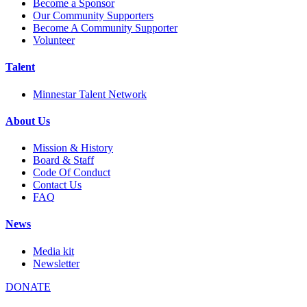
Become a Sponsor
Our Community Supporters
Become A Community Supporter
Volunteer
Talent
Minnestar Talent Network
About Us
Mission & History
Board & Staff
Code Of Conduct
Contact Us
FAQ
News
Media kit
Newsletter
DONATE