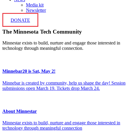
Media kit
Newsletter
DONATE
The Minnesota Tech Community
Minnestar exists to build, nurture and engage those interested in
technology through meaningful connection.
Minnebar20 is Sat, May 2!
Minnebar is created by community, help us shape the day! Session
submissions open March 19. Tickets drop March 24.
About Minnestar
Minnestar exists to build, nurture and engage those interested in
technology through meaningful connection