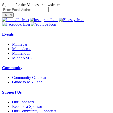
Sign up for the Minnestar newsletter.
Enter
Email
Address
Events
Minnebar
Minnedemo
Minnehour
MinneAMA
Community
Community Calendar
Guide to MN Tech
Support Us
Our Sponsors
Become a Sponsor
Our Community Supporters