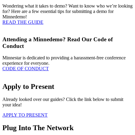
Wondering what it takes to demo? Want to know who we’re looking
for? Here are a few essential tips for submitting a demo for
Minnedemo!
READ THE GUIDE
Attending a Minnedemo? Read Our Code of
Conduct
Minnestar is dedicated to providing a harassment-free conference
experience for everyone.
CODE OF CONDUCT
Apply to Present
Already looked over our guides? Click the link below to submit
your idea!
APPLY TO PRESENT
Plug Into The Network