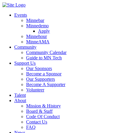
Events
Minnebar
Minnedemo
Apply
Minnehour
MinneAMA
Community
Community Calendar
Guide to MN Tech
Support Us
Our Sponsors
Become a Sponsor
Our Supporters
Become A Supporter
Volunteer
Talent
About
Mission & History
Board & Staff
Code Of Conduct
Contact Us
FAQ
News