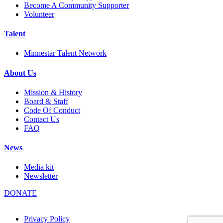
Become A Community Supporter
Volunteer
Talent
Minnestar Talent Network
About Us
Mission & History
Board & Staff
Code Of Conduct
Contact Us
FAQ
News
Media kit
Newsletter
DONATE
Privacy Policy