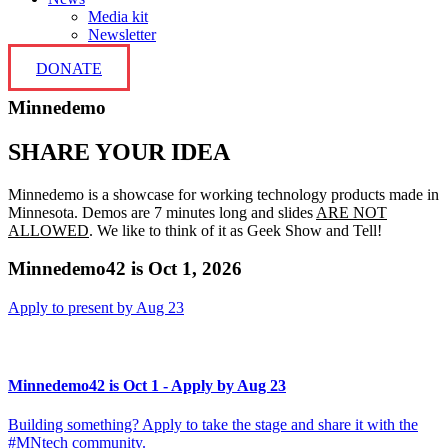
Media kit
Newsletter
DONATE
Minnedemo
SHARE YOUR IDEA
Minnedemo is a showcase for working technology products made in
Minnesota. Demos are 7 minutes long and slides
ARE NOT
ALLOWED
. We like to think of it as Geek Show and Tell!
Minnedemo42 is Oct 1, 2026
Apply to present by Aug 23
Minnedemo42 is Oct 1 - Apply by Aug 23
Building something? Apply to take the stage and share it with the
#MNtech community.