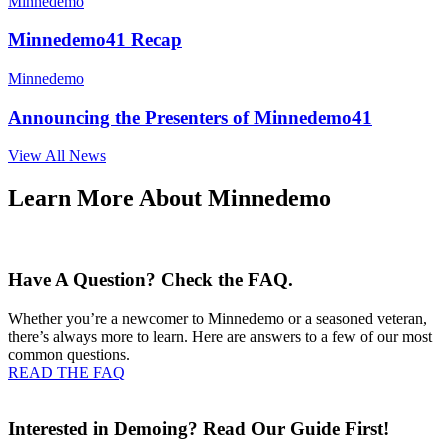
Minnedemo
Minnedemo41 Recap
Minnedemo
Announcing the Presenters of Minnedemo41
View All News
Learn More About Minnedemo
Have A Question? Check the FAQ.
Whether you’re a newcomer to Minnedemo or a seasoned veteran,
there’s always more to learn. Here are answers to a few of our most
common questions.
READ THE FAQ
Interested in Demoing? Read Our Guide First!