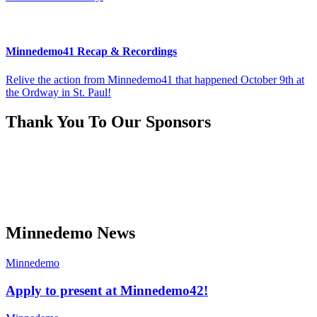
Minnedemo41 Recap & Recordings
Relive the action from Minnedemo41 that happened October 9th at
the Ordway in St. Paul!
Thank You To Our Sponsors
Minnedemo News
Minnedemo
Apply to present at Minnedemo42!