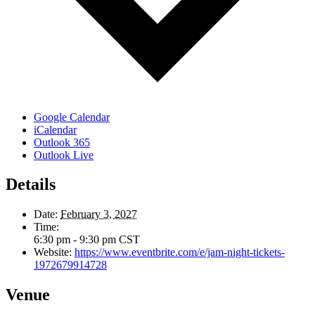
Google Calendar
iCalendar
Outlook 365
Outlook Live
Details
Date:
February 3, 2027
Time:
6:30 pm - 9:30 pm
CST
Website:
https://www.eventbrite.com/e/jam-night-tickets-
1972679914728
Venue