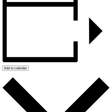
Add to calendar