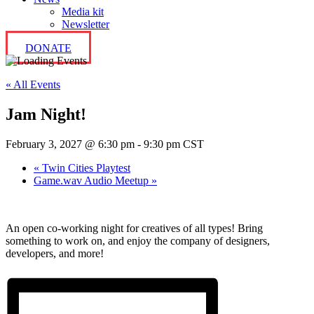
Media kit
Newsletter
DONATE
« All Events
Jam Night!
February 3, 2027 @ 6:30 pm
-
9:30 pm
CST
«
Twin Cities Playtest
Game.wav Audio Meetup
»
An open co-working night for creatives of all types! Bring
something to work on, and enjoy the company of designers,
developers, and more!