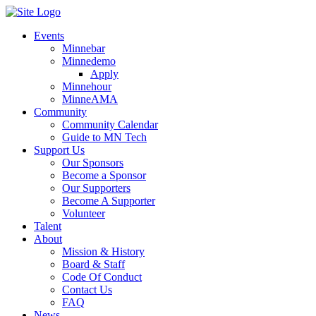
Events
Minnebar
Minnedemo
Apply
Minnehour
MinneAMA
Community
Community Calendar
Guide to MN Tech
Support Us
Our Sponsors
Become a Sponsor
Our Supporters
Become A Supporter
Volunteer
Talent
About
Mission & History
Board & Staff
Code Of Conduct
Contact Us
FAQ
News