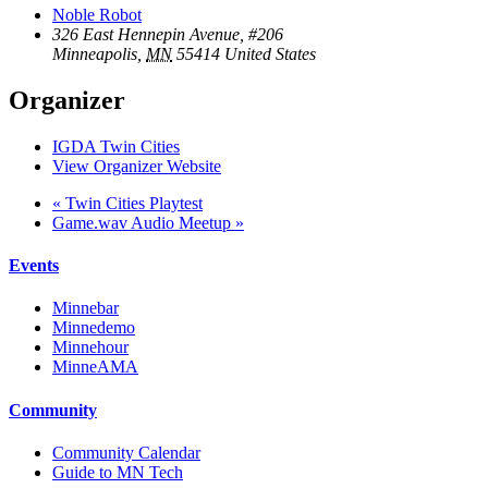
Noble Robot
326 East Hennepin Avenue, #206
Minneapolis
,
MN
55414
United States
Organizer
IGDA Twin Cities
View Organizer Website
«
Twin Cities Playtest
Game.wav Audio Meetup
»
Events
Minnebar
Minnedemo
Minnehour
MinneAMA
Community
Community Calendar
Guide to MN Tech