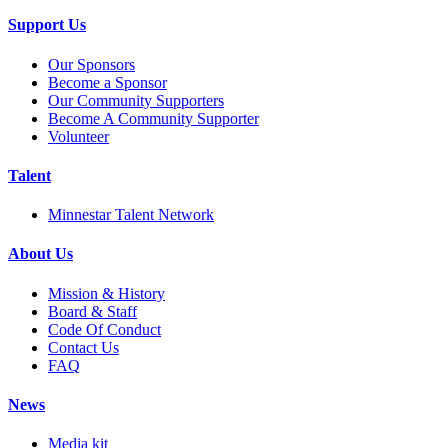
Support Us
Our Sponsors
Become a Sponsor
Our Community Supporters
Become A Community Supporter
Volunteer
Talent
Minnestar Talent Network
About Us
Mission & History
Board & Staff
Code Of Conduct
Contact Us
FAQ
News
Media kit