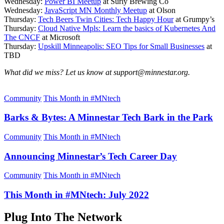
Wednesday:
Power BI Meetup
at Surly Brewing Co
Wednesday:
JavaScript MN Monthly Meetup
at Olson
Thursday:
Tech Beers Twin Cities: Tech Happy Hour
at Grumpy’s
Thursday:
Cloud Native Mpls: Learn the basics of Kubernetes And
The CNCF
at Microsoft
Thursday:
Upskill Minneapolis: SEO Tips for Small Businesses
at
TBD
What did we miss? Let us know at support@minnestar.org.
Community
This Month in #MNtech
Barks & Bytes: A Minnestar Tech Bark in the Park
Community
This Month in #MNtech
Announcing Minnestar’s Tech Career Day
Community
This Month in #MNtech
This Month in #MNtech: July 2022
Plug Into The Network