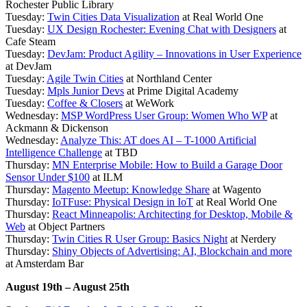
Rochester Public Library
Tuesday:
Twin Cities Data Visualization
at Real World One
Tuesday:
UX Design Rochester: Evening Chat with Designers
at
Cafe Steam
Tuesday:
DevJam: Product Agility – Innovations in User Experience
at DevJam
Tuesday:
Agile Twin Cities
at Northland Center
Tuesday:
Mpls Junior Devs
at Prime Digital Academy
Tuesday:
Coffee & Closers
at WeWork
Wednesday:
MSP WordPress User Group: Women Who WP
at
Ackmann & Dickenson
Wednesday:
Analyze This: AT does AI – T-1000 Artificial
Intelligence Challenge
at TBD
Thursday:
MN Enterprise Mobile: How to Build a Garage Door
Sensor Under $100
at ILM
Thursday:
Magento Meetup: Knowledge Share
at Wagento
Thursday:
IoTFuse: Physical Design in IoT
at Real World One
Thursday:
React Minneapolis: Architecting for Desktop, Mobile &
Web
at Object Partners
Thursday:
Twin Cities R User Group: Basics Night
at Nerdery
Thursday:
Shiny Objects of Advertising: AI, Blockchain and more
at Amsterdam Bar
August 19th – August 25th