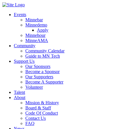
Events
Minnebar
Minnedemo
Apply
Minnehour
MinneAMA
Community
Community Calendar
Guide to MN Tech
Support Us
Our Sponsors
Become a Sponsor
Our Supporters
Become A Supporter
Volunteer
Talent
About
Mission & History
Board & Staff
Code Of Conduct
Contact Us
FAQ
News