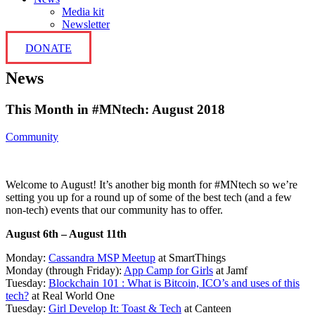
Media kit
Newsletter
DONATE
News
This Month in #MNtech: August 2018
Community
Welcome to August! It’s another big month for #MNtech so we’re
setting you up for a round up of some of the best tech (and a few
non-tech) events that our community has to offer.
August 6th – August 11th
Monday:
Cassandra MSP Meetup
at SmartThings
Monday (through Friday):
App Camp for Girls
at Jamf
Tuesday:
Blockchain 101 : What is Bitcoin, ICO’s and uses of this
tech?
at Real World One
Tuesday:
Girl Develop It: Toast & Tech
at Canteen