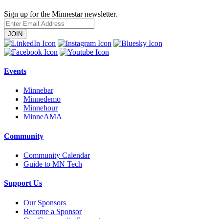
Sign up for the Minnestar newsletter.
Enter
Email
Address
Events
Minnebar
Minnedemo
Minnehour
MinneAMA
Community
Community Calendar
Guide to MN Tech
Support Us
Our Sponsors
Become a Sponsor