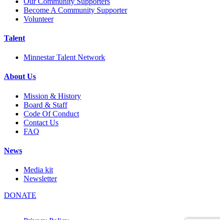
Our Community Supporters
Become A Community Supporter
Volunteer
Talent
Minnestar Talent Network
About Us
Mission & History
Board & Staff
Code Of Conduct
Contact Us
FAQ
News
Media kit
Newsletter
DONATE