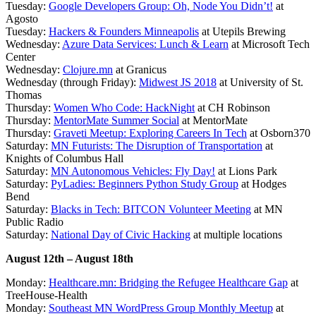
Tuesday:
Google Developers Group: Oh, Node You Didn’t!
at
Agosto
Tuesday:
Hackers & Founders Minneapolis
at Utepils Brewing
Wednesday:
Azure Data Services: Lunch & Learn
at Microsoft Tech
Center
Wednesday:
Clojure.mn
at Granicus
Wednesday (through Friday):
Midwest JS 2018
at University of St.
Thomas
Thursday:
Women Who Code: HackNight
at CH Robinson
Thursday:
MentorMate Summer Social
at MentorMate
Thursday:
Graveti Meetup: Exploring Careers In Tech
at Osborn370
Saturday:
MN Futurists: The Disruption of Transportation
at
Knights of Columbus Hall
Saturday:
MN Autonomous Vehicles: Fly Day!
at Lions Park
Saturday:
PyLadies: Beginners Python Study Group
at Hodges
Bend
Saturday:
Blacks in Tech: BITCON Volunteer Meeting
at MN
Public Radio
Saturday:
National Day of Civic Hacking
at multiple locations
August 12th – August 18th
Monday:
Healthcare.mn: Bridging the Refugee Healthcare Gap
at
TreeHouse-Health
Monday:
Southeast MN WordPress Group Monthly Meetup
at