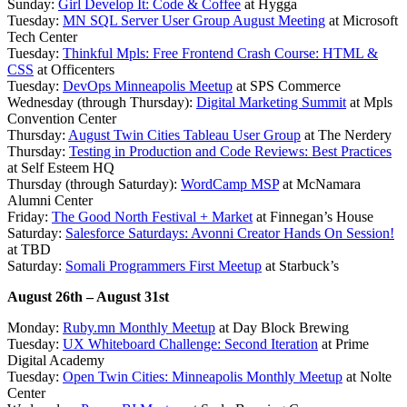
Sunday:
Girl Develop It: Code & Coffee
at Hygga
Tuesday:
MN SQL Server User Group August Meeting
at Microsoft
Tech Center
Tuesday:
Thinkful Mpls: Free Frontend Crash Course: HTML &
CSS
at Officenters
Tuesday:
DevOps Minneapolis Meetup
at SPS Commerce
Wednesday (through Thursday):
Digital Marketing Summit
at Mpls
Convention Center
Thursday:
August Twin Cities Tableau User Group
at The Nerdery
Thursday:
Testing in Production and Code Reviews: Best Practices
at Self Esteem HQ
Thursday (through Saturday):
WordCamp MSP
at McNamara
Alumni Center
Friday:
The Good North Festival + Market
at Finnegan’s House
Saturday:
Salesforce Saturdays: Avonni Creator Hands On Session!
at TBD
Saturday:
Somali Programmers First Meetup
at Starbuck’s
August 26th – August 31st
Monday:
Ruby.mn Monthly Meetup
at Day Block Brewing
Tuesday:
UX Whiteboard Challenge: Second Iteration
at Prime
Digital Academy
Tuesday:
Open Twin Cities: Minneapolis Monthly Meetup
at Nolte
Center