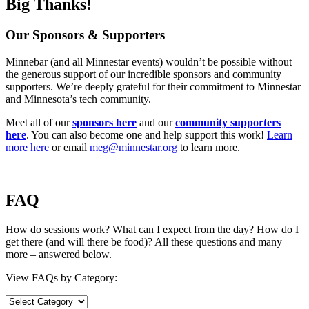
Big Thanks!
Our Sponsors & Supporters
Minnebar (and all Minnestar events) wouldn’t be possible without
the generous support of our incredible sponsors and community
supporters. We’re deeply grateful for their commitment to Minnestar
and Minnesota’s tech community.
Meet all of our
sponsors here
and our
community supporters
here
. You can also become one and help support this work!
Learn
more here
or email
meg@minnestar.org
to learn more.
FAQ
How do sessions work? What can I expect from the day? How do I
get there (and will there be food)? All these questions and many
more – answered below.
View FAQs by Category: