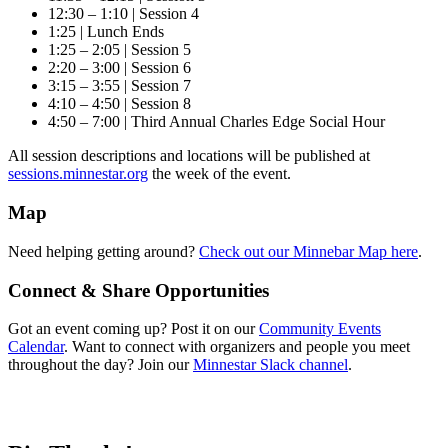
12:30 – 1:10 | Session 4
1:25 | Lunch Ends
1:25 – 2:05 | Session 5
2:20 – 3:00 | Session 6
3:15 – 3:55 | Session 7
4:10 – 4:50 | Session 8
4:50 – 7:00 | Third Annual Charles Edge Social Hour
All session descriptions and locations will be published at
sessions.minnestar.org
the week of the event.
Map
Need helping getting around?
Check out our Minnebar Map here
.
Connect & Share Opportunities
Got an event coming up? Post it on our
Community Events
Calendar
. Want to connect with organizers and people you meet
throughout the day? Join our
Minnestar Slack channel
.