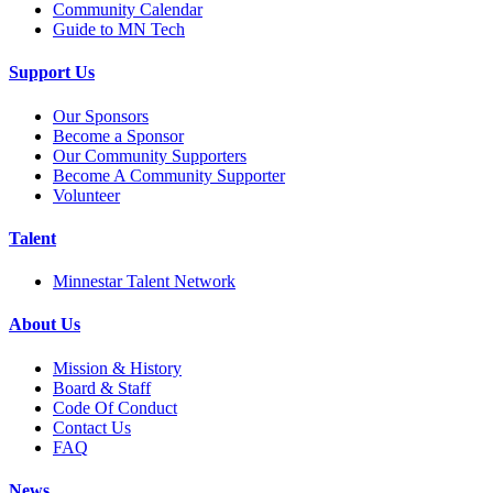
Community Calendar
Guide to MN Tech
Support Us
Our Sponsors
Become a Sponsor
Our Community Supporters
Become A Community Supporter
Volunteer
Talent
Minnestar Talent Network
About Us
Mission & History
Board & Staff
Code Of Conduct
Contact Us
FAQ
News