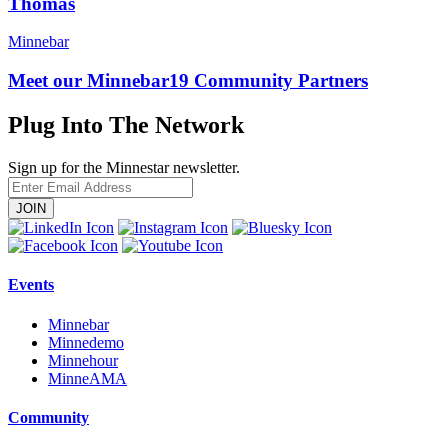
Thomas
Minnebar
Meet our Minnebar19 Community Partners
Plug Into The Network
Sign up for the Minnestar newsletter.
Enter
Email
Address
Events
Minnebar
Minnedemo
Minnehour
MinneAMA
Community