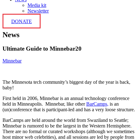
Media kit
Newsletter
DONATE
News
Ultimate Guide to Minnebar20
Minnebar
The Minnesota tech community’s biggest day of the year is back,
baby!
First held in 2006, Minnebar is an annual technology conference
held in Minneapolis. Minnebar, like other
BarCamps,
is an
(un)conference that is participant-led and has a very loose structure.
BarCamps are held around the world from Swaziland to Seattle;
Minnebar is rumored to be the largest in the Western Hemisphere.
There are no formal or curated workshops (although we sometimes
host minor web celebrities), and all sessions are led by people from