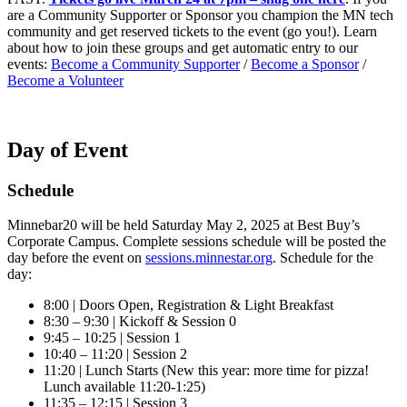
are a Community Supporter or Sponsor you champion the MN tech
community and get reserved tickets to the event (go you!). Learn
about how to join these groups and get automatic entry to our
events:
Become a Community Supporter
/
Become a Sponsor
/
Become a Volunteer
Day of Event
Schedule
Minnebar20 will be held Saturday May 2, 2025 at Best Buy’s
Corporate Campus. Complete sessions schedule will be posted the
day before the event on
sessions.minnestar.org
. Schedule for the
day:
8:00 | Doors Open, Registration & Light Breakfast
8:30 – 9:30 | Kickoff & Session 0
9:45 – 10:25 | Session 1
10:40 – 11:20 | Session 2
11:20 | Lunch Starts (New this year: more time for pizza!
Lunch available 11:20-1:25)
11:35 – 12:15 | Session 3