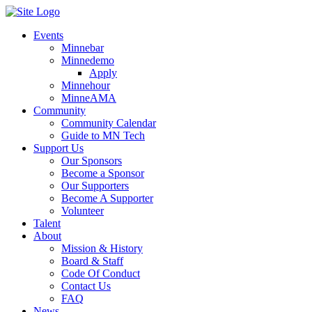
Events
Minnebar
Minnedemo
Apply
Minnehour
MinneAMA
Community
Community Calendar
Guide to MN Tech
Support Us
Our Sponsors
Become a Sponsor
Our Supporters
Become A Supporter
Volunteer
Talent
About
Mission & History
Board & Staff
Code Of Conduct
Contact Us
FAQ
News