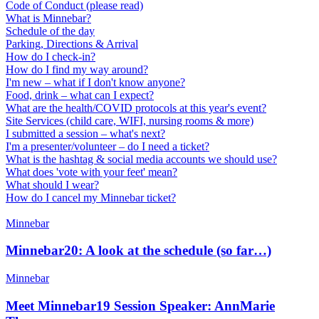
Code of Conduct (please read)
What is Minnebar?
Schedule of the day
Parking, Directions & Arrival
How do I check-in?
How do I find my way around?
I'm new – what if I don't know anyone?
Food, drink – what can I expect?
What are the health/COVID protocols at this year's event?
Site Services (child care, WIFI, nursing rooms & more)
I submitted a session – what's next?
I'm a presenter/volunteer – do I need a ticket?
What is the hashtag & social media accounts we should use?
What does 'vote with your feet' mean?
What should I wear?
How do I cancel my Minnebar ticket?
Minnebar
Minnebar20: A look at the schedule (so far…)
Minnebar
Meet Minnebar19 Session Speaker: AnnMarie