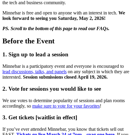
the tech and business community.
Minnebar is free and open to anyone with an interest in tech.
We
look forward to seeing you Saturday, May 2, 2026!
PS. Scroll to the bottom of this page to read our FAQs.
Before the Event
1. Sign up to lead a session
Minnebar is a participatory event and everyone is encouraged to
lead discussions, talks, and panels
on any subject in which they are
interested.
Session submissions closed April 19, 2026.
2. Vote for sessions you would like to see
We use votes to determine popularity of sessions and plan rooms
accordingly, so
make sure to vote for your favorites
!
3. Get tickets [waitlist in effect]
If you’ve ever attended Minnebar, you know that tickets sell out
FAST.
Tickets go live March 24 at 7pm – snag one here
. If you