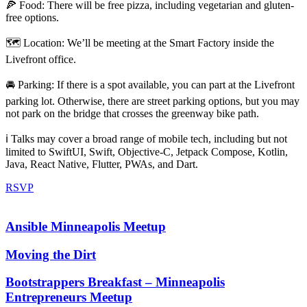
🍕 Food: There will be free pizza, including vegetarian and gluten-
free options.
🗺️ Location: We’ll be meeting at the Smart Factory inside the
Livefront office.
🚘 Parking: If there is a spot available, you can part at the Livefront
parking lot. Otherwise, there are street parking options, but you may
not park on the bridge that crosses the greenway bike path.
ℹ️ Talks may cover a broad range of mobile tech, including but not
limited to SwiftUI, Swift, Objective-C, Jetpack Compose, Kotlin,
Java, React Native, Flutter, PWAs, and Dart.
RSVP
Ansible Minneapolis Meetup
Moving the Dirt
Bootstrappers Breakfast – Minneapolis
Entrepreneurs Meetup