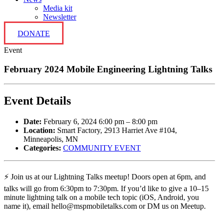
Media kit
Newsletter
DONATE
Event
February 2024 Mobile Engineering Lightning Talks
Event Details
Date:
February 6, 2024 6:00 pm
–
8:00 pm
Location:
Smart Factory, 2913 Harriet Ave #104,
Minneapolis, MN
Categories:
COMMUNITY EVENT
⚡️ Join us at our Lightning Talks meetup! Doors open at 6pm, and
talks will go from 6:30pm to 7:30pm. If you’d like to give a 10–15
minute lightning talk on a mobile tech topic (iOS, Android, you
name it), email hello@mspmobiletalks.com or DM us on Meetup.