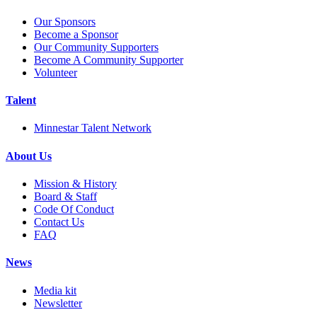
Our Sponsors
Become a Sponsor
Our Community Supporters
Become A Community Supporter
Volunteer
Talent
Minnestar Talent Network
About Us
Mission & History
Board & Staff
Code Of Conduct
Contact Us
FAQ
News
Media kit
Newsletter