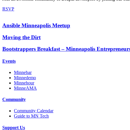
RSVP
Ansible Minneapolis Meetup
Moving the Dirt
Bootstrappers Breakfast – Minneapolis Entrepreneur
Events
Minnebar
Minnedemo
Minnehour
MinneAMA
Community
Community Calendar
Guide to MN Tech
Support Us