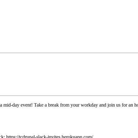
 a mid-day event! Take a break from your workday and join us for an h
: https://tcdrupal-slack-invites.herokuapp.com/