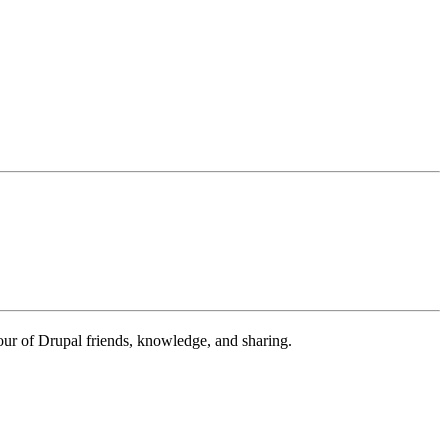
our of Drupal friends, knowledge, and sharing.