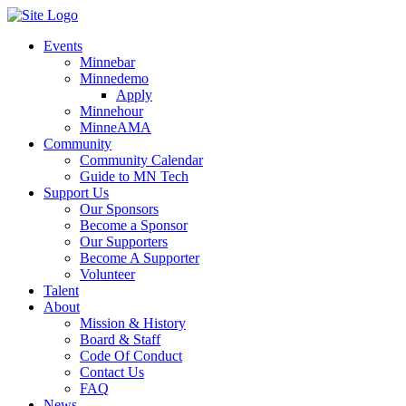
Events
Minnebar
Minnedemo
Apply
Minnehour
MinneAMA
Community
Community Calendar
Guide to MN Tech
Support Us
Our Sponsors
Become a Sponsor
Our Supporters
Become A Supporter
Volunteer
Talent
About
Mission & History
Board & Staff
Code Of Conduct
Contact Us
FAQ
News