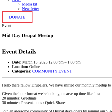
Media kit
Newsletter
DONATE
Event
Mid-Day Drupal Meetup
Event Details
Date:
March 13, 2025 12:00 pm
–
1:00 pm
Location:
Online
Categories:
COMMUNITY EVENT
Hello there fellow Drupalers. We have shifted our monthly meetup to
Given the hour format we're looking to carve up time like this:
20 minutes: Greetings
30 minutes: Presentations / Quick Shares
Join an awesome community of Drupal developers by joining our Slack