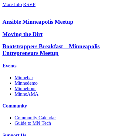
More Info
RSVP
Ansible Minneapolis Meetup
Moving the Dirt
Bootstrappers Breakfast – Minneapolis
Entrepreneurs Meetup
Events
Minnebar
Minnedemo
Minnehour
MinneAMA
Community
Community Calendar
Guide to MN Tech
Support Us