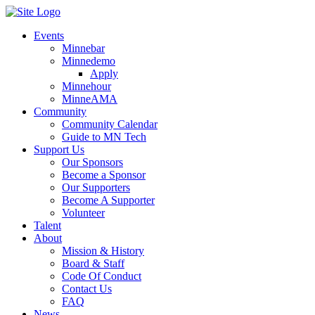
Events
Minnebar
Minnedemo
Apply
Minnehour
MinneAMA
Community
Community Calendar
Guide to MN Tech
Support Us
Our Sponsors
Become a Sponsor
Our Supporters
Become A Supporter
Volunteer
Talent
About
Mission & History
Board & Staff
Code Of Conduct
Contact Us
FAQ
News