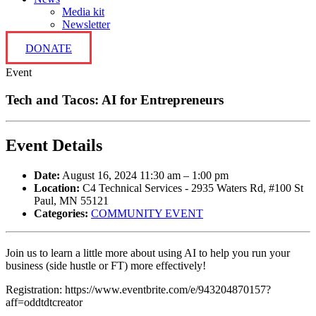
Media kit
Newsletter
DONATE
Event
Tech and Tacos: AI for Entrepreneurs
Event Details
Date:
August 16, 2024 11:30 am
–
1:00 pm
Location:
C4 Technical Services - 2935 Waters Rd, #100 St
Paul, MN 55121
Categories:
COMMUNITY EVENT
Join us to learn a little more about using AI to help you run your
business (side hustle or FT) more effectively!
Registration: https://www.eventbrite.com/e/943204870157?
aff=oddtdtcreator