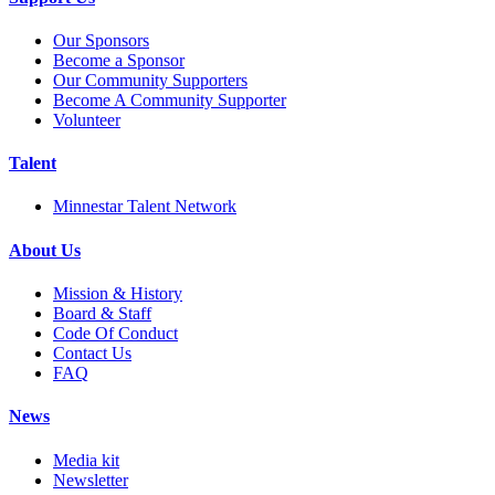
Our Sponsors
Become a Sponsor
Our Community Supporters
Become A Community Supporter
Volunteer
Talent
Minnestar Talent Network
About Us
Mission & History
Board & Staff
Code Of Conduct
Contact Us
FAQ
News
Media kit
Newsletter