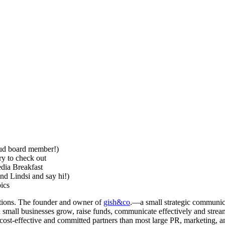
oud board member!)
ry to check out
edia Breakfast
nd Lindsi and say hi!)
ics
tions. The founder and owner of
gish&co
.—a small strategic communica
small businesses grow, raise funds, communicate effectively and stream
ost-effective and committed partners than most large PR, marketing, and