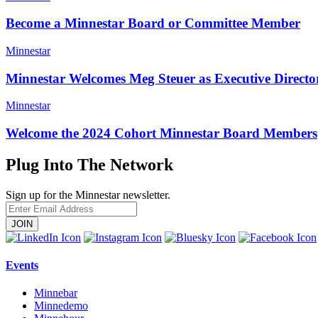
Become a Minnestar Board or Committee Member
Minnestar
Minnestar Welcomes Meg Steuer as Executive Direct
Minnestar
Welcome the 2024 Cohort Minnestar Board Members
Plug Into The Network
Sign up for the Minnestar newsletter.
Enter
Email
Address
Events
Minnebar
Minnedemo