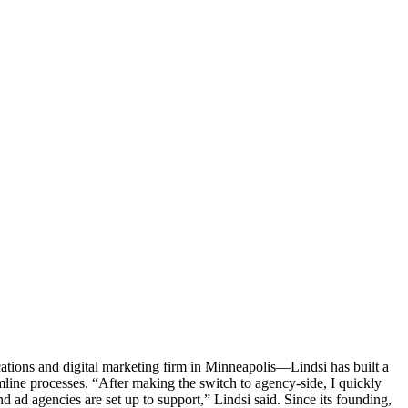
tions and digital marketing firm in Minneapolis—Lindsi has built a
line processes. “After making the switch to agency-side, I quickly
 ad agencies are set up to support,” Lindsi said. Since its founding,