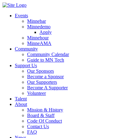
Events
Minnebar
Minnedemo
Apply
Minnehour
MinneAMA
Community
Community Calendar
Guide to MN Tech
Support Us
Our Sponsors
Become a Sponsor
Our Supporters
Become A Supporter
Volunteer
Talent
About
Mission & History
Board & Staff
Code Of Conduct
Contact Us
FAQ
News