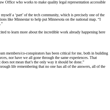
w Office who works to make quality legal representation accessible
myself a ‘part’ of the tech community, which is precisely one of the
ations like Minnestar to help put Minnesota on the national map. “I
.”
xcited to learn more about the incredible work already happening here
eam members/co-conspirators has been critical for me, both in building
ources, nor have we all gone through the same experiences. That
it does not mean that’s the only way it should be done.”
rough life remembering that no one has all of the answers, all of the