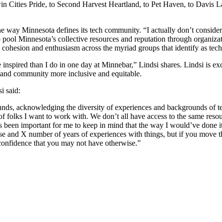
 Cities Pride, to Second Harvest Heartland, to Pet Haven, to Davis La
 way Minnesota defines its tech community. “I actually don’t consider 
 to pool Minnesota’s collective resources and reputation through organiz
ng cohesion and enthusiasm across the myriad groups that identify as tech
 inspired than I do in one day at Minnebar,” Lindsi shares. Lindsi is e
s and community more inclusive and equitable.
i said:
ounds, acknowledging the diversity of experiences and backgrounds of t
 of folks I want to work with. We don’t all have access to the same res
it’s been important for me to keep in mind that the way I would’ve done 
ise and X number of years of experiences with things, but if you move th
 confidence that you may not have otherwise.”