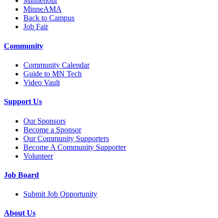
Minnehour
MinneAMA
Back to Campus
Job Fair
Community
Community Calendar
Guide to MN Tech
Video Vault
Support Us
Our Sponsors
Become a Sponsor
Our Community Supporters
Become A Community Supporter
Volunteer
Job Board
Submit Job Opportunity
About Us