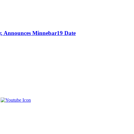
or, Announces Minnebar19 Date