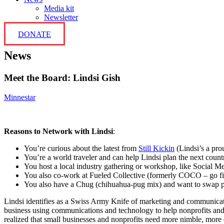
Media kit
Newsletter
DONATE
News
Meet the Board: Lindsi Gish
Minnestar
Reasons to Network with Lindsi
:
You’re curious about the latest from
Still Kickin
(Lindsi’s a pr
You’re a world traveler and can help Lindsi plan the next count
You host a local industry gathering or workshop, like Social M
You also co-work at Fueled Collective (formerly COCO – go fi
You also have a Chug (chihuahua-pug mix) and want to swap p
Lindsi identifies as a Swiss Army Knife of marketing and communica
business using communications and technology to help nonprofits and 
realized that small businesses and nonprofits need more nimble, more c