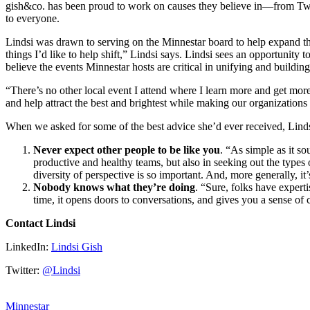
gish&co. has been proud to work on causes they believe in—from Twin
to everyone.
Lindsi was drawn to serving on the Minnestar board to help expand the
things I’d like to help shift,” Lindsi says. Lindsi sees an opportunity
believe the events Minnestar hosts are critical in unifying and buildi
“There’s no other local event I attend where I learn more and get more
and help attract the best and brightest while making our organization
When we asked for some of the best advice she’d ever received, Linds
Never expect other people to be like you
. “As simple as it s
productive and healthy teams, but also in seeking out the types
diversity of perspective is so important. And, more generally, 
Nobody knows what they’re doing
. “Sure, folks have expert
time, it opens doors to conversations, and gives you a sense of
Contact Lindsi
LinkedIn:
Lindsi Gish
Twitter:
@Lindsi
Minnestar