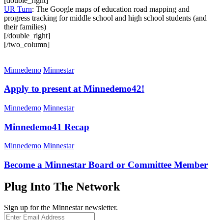
[double_right]
UR Turn
: The Google maps of education road mapping and
progress tracking for middle school and high school students (and
their families)
[/double_right]
[/two_column]
Minnedemo
Minnestar
Apply to present at Minnedemo42!
Minnedemo
Minnestar
Minnedemo41 Recap
Minnedemo
Minnestar
Become a Minnestar Board or Committee Member
Plug Into The Network
Sign up for the Minnestar newsletter.
Enter