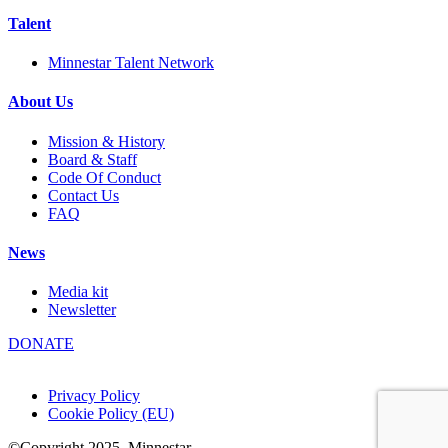
Talent
Minnestar Talent Network
About Us
Mission & History
Board & Staff
Code Of Conduct
Contact Us
FAQ
News
Media kit
Newsletter
DONATE
Privacy Policy
Cookie Policy (EU)
©Copyright 2025
Minnestar