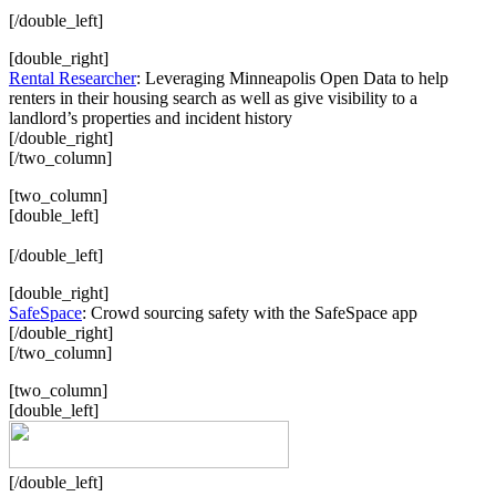
[/double_left]
[double_right]
Rental Researcher
: Leveraging Minneapolis Open Data to help
renters in their housing search as well as give visibility to a
landlord’s properties and incident history
[/double_right]
[/two_column]
[two_column]
[double_left]
[/double_left]
[double_right]
SafeSpace
: Crowd sourcing safety with the SafeSpace app
[/double_right]
[/two_column]
[two_column]
[double_left]
[/double_left]