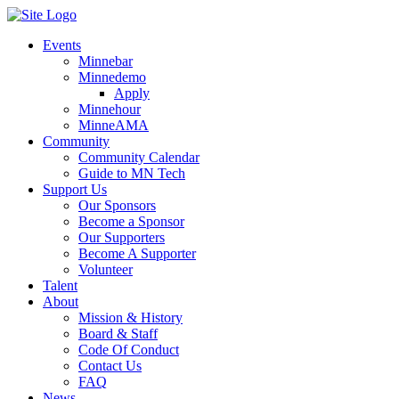
Events
Minnebar
Minnedemo
Apply
Minnehour
MinneAMA
Community
Community Calendar
Guide to MN Tech
Support Us
Our Sponsors
Become a Sponsor
Our Supporters
Become A Supporter
Volunteer
Talent
About
Mission & History
Board & Staff
Code Of Conduct
Contact Us
FAQ
News