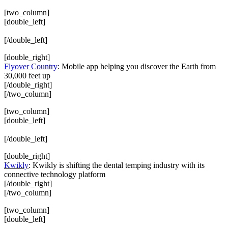
[two_column]
[double_left]
[/double_left]
[double_right]
Flyover Country
: Mobile app helping you discover the Earth from
30,000 feet up
[/double_right]
[/two_column]
[two_column]
[double_left]
[/double_left]
[double_right]
Kwikly
: Kwikly is shifting the dental temping industry with its
connective technology platform
[/double_right]
[/two_column]
[two_column]
[double_left]