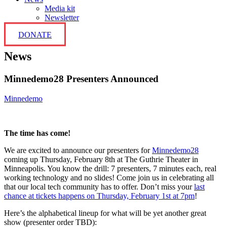
Media kit
Newsletter
DONATE
News
Minnedemo28 Presenters Announced
Minnedemo
The time has come!
We are excited to announce our presenters for
Minnedemo28
coming up Thursday, February 8th at The Guthrie Theater in
Minneapolis. You know the drill: 7 presenters, 7 minutes each, real
working technology and no slides! Come join us in celebrating all
that our local tech community has to offer. Don’t miss your
last
chance at tickets happens on Thursday, February 1st at 7pm
!
Here’s the alphabetical lineup for what will be yet another great
show (presenter order TBD):