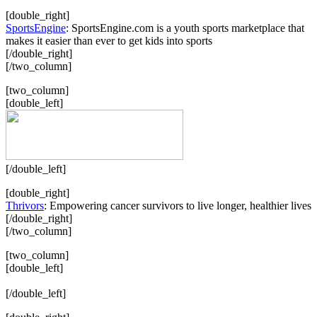
[double_right]
SportsEngine
: SportsEngine.com is a youth sports marketplace that
makes it easier than ever to get kids into sports
[/double_right]
[/two_column]
[two_column]
[double_left]
[/double_left]
[double_right]
Thrivors
: Empowering cancer survivors to live longer, healthier lives
[/double_right]
[/two_column]
[two_column]
[double_left]
[/double_left]