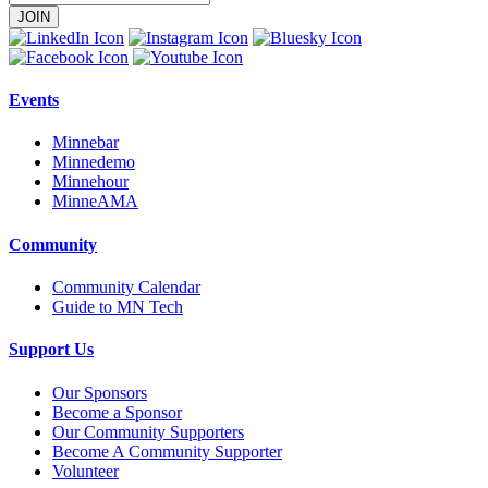
Email
Address
Events
Minnebar
Minnedemo
Minnehour
MinneAMA
Community
Community Calendar
Guide to MN Tech
Support Us
Our Sponsors
Become a Sponsor
Our Community Supporters
Become A Community Supporter
Volunteer