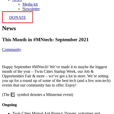
Media kit
Newsletter
DONATE
News
This Month in #MNtech: September 2021
Community
Happy September #MNtech! We’ve made it to maybe the biggest
month of the year – Twin Cities Startup Week, our Job &
Opportunities Fair & more – we’ve got a lot in store. We’re setting
you up for a round up of some of the best tech (and a few non-tech)
events that our community has to offer. Enjoy!
(The *️⃣ symbol denotes a Minnestar event)
Ongoing
Twin Cities Mutual Aid Project: Donate, volunteer and