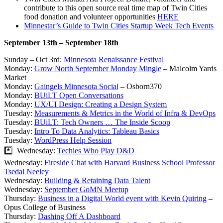
contribute to this open source real time map of Twin Cities
food donation and volunteer opportunities
HERE
Minnestar’s Guide to Twin Cities Startup Week Tech Events
September 13th – September 18th
Sunday – Oct 3rd:
Minnesota Renaissance Festival
Monday:
Grow North September Monday Mingle
– Malcolm Yards
Market
Monday:
Gaingels Minnesota Social
– Osborn370
Monday:
BUiLT Open Conversations
Monday:
UX/UI Design: Creating a Design System
Tuesday:
Measurements & Metrics in the World of Infra & DevOps
Tuesday:
BUiLT: Tech Owners … The Inside Scoop
Tuesday:
Intro To Data Analytics: Tableau Basics
Tuesday:
WordPress Help Session
*️⃣ Wednesday:
Techies Who Play D&D
Wednesday:
Fireside Chat with Harvard Business School Professor
Tsedal Neeley
Wednesday:
Building & Retaining Data Talent
Wednesday:
September GoMN Meetup
Thursday:
Business in a Digital World event with Kevin Quiring
–
Opus College of Business
Thursday:
Dashing Off A Dashboard