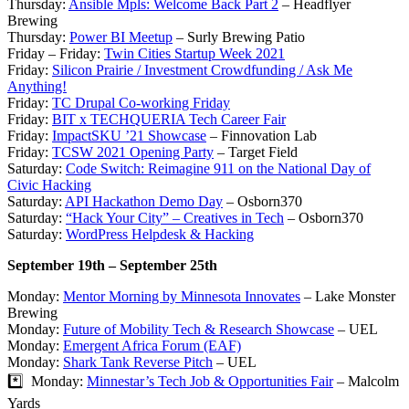
Thursday:
Ansible Mpls: Welcome Back Part 2
– Headflyer
Brewing
Thursday:
Power BI Meetup
– Surly Brewing Patio
Friday – Friday:
Twin Cities Startup Week 2021
Friday:
Silicon Prairie / Investment Crowdfunding / Ask Me
Anything!
Friday:
TC Drupal Co-working Friday
Friday:
BIT x TECHQUERIA Tech Career Fair
Friday:
ImpactSKU ’21 Showcase
– Finnovation Lab
Friday:
TCSW 2021 Opening Party
– Target Field
Saturday:
Code Switch: Reimagine 911 on the National Day of
Civic Hacking
Saturday:
API Hackathon Demo Day
– Osborn370
Saturday:
“Hack Your City” – Creatives in Tech
– Osborn370
Saturday:
WordPress Helpdesk & Hacking
September 19th – September 25th
Monday:
Mentor Morning by Minnesota Innovates
– Lake Monster
Brewing
Monday:
Future of Mobility Tech & Research Showcase
– UEL
Monday:
Emergent Africa Forum (EAF)
Monday:
Shark Tank Reverse Pitch
– UEL
*️⃣ Monday:
Minnestar’s Tech Job & Opportunities Fair
– Malcolm
Yards