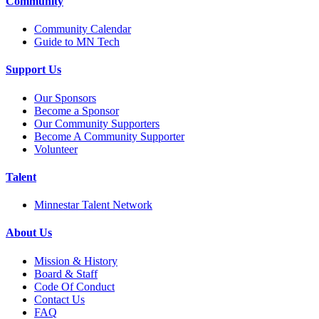
Community
Community Calendar
Guide to MN Tech
Support Us
Our Sponsors
Become a Sponsor
Our Community Supporters
Become A Community Supporter
Volunteer
Talent
Minnestar Talent Network
About Us
Mission & History
Board & Staff
Code Of Conduct
Contact Us
FAQ