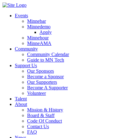
Events
Minnebar
Minnedemo
Apply
Minnehour
MinneAMA
Community
Community Calendar
Guide to MN Tech
Support Us
Our Sponsors
Become a Sponsor
Our Supporters
Become A Supporter
Volunteer
Talent
About
Mission & History
Board & Staff
Code Of Conduct
Contact Us
FAQ
News