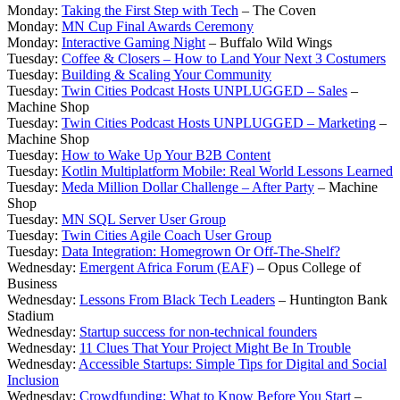
Monday:
Taking the First Step with Tech
– The Coven
Monday:
MN Cup Final Awards Ceremony
Monday:
Interactive Gaming Night
– Buffalo Wild Wings
Tuesday:
Coffee & Closers – How to Land Your Next 3 Costumers
Tuesday:
Building & Scaling Your Community
Tuesday:
Twin Cities Podcast Hosts UNPLUGGED – Sales
–
Machine Shop
Tuesday:
Twin Cities Podcast Hosts UNPLUGGED – Marketing
–
Machine Shop
Tuesday:
How to Wake Up Your B2B Content
Tuesday:
Kotlin Multiplatform Mobile: Real World Lessons Learned
Tuesday:
Meda Million Dollar Challenge – After Party
– Machine
Shop
Tuesday:
MN SQL Server User Group
Tuesday:
Twin Cities Agile Coach User Group
Tuesday:
Data Integration: Homegrown Or Off-The-Shelf?
Wednesday:
Emergent Africa Forum (EAF)
– Opus College of
Business
Wednesday:
Lessons From Black Tech Leaders
– Huntington Bank
Stadium
Wednesday:
Startup success for non-technical founders
Wednesday:
11 Clues That Your Project Might Be In Trouble
Wednesday:
Accessible Startups: Simple Tips for Digital and Social
Inclusion
Wednesday:
Crowdfunding: What to Know Before You Start
–