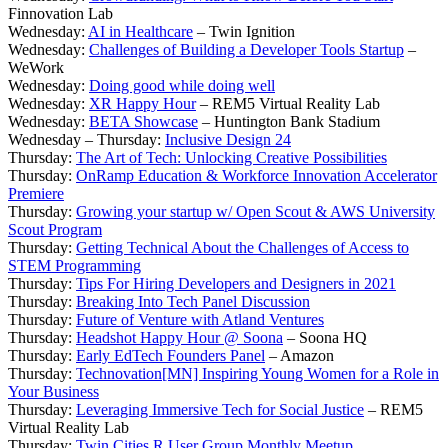
Finnovation Lab
Wednesday:
AI in Healthcare
– Twin Ignition
Wednesday:
Challenges of Building a Developer Tools Startup
–
WeWork
Wednesday:
Doing good while doing well
Wednesday:
XR Happy Hour
– REM5 Virtual Reality Lab
Wednesday:
BETA Showcase
– Huntington Bank Stadium
Wednesday – Thursday:
Inclusive Design 24
Thursday:
The Art of Tech: Unlocking Creative Possibilities
Thursday:
OnRamp Education & Workforce Innovation Accelerator
Premiere
Thursday:
Growing your startup w/ Open Scout & AWS University
Scout Program
Thursday:
Getting Technical About the Challenges of Access to
STEM Programming
Thursday:
Tips For Hiring Developers and Designers in 2021
Thursday:
Breaking Into Tech Panel Discussion
Thursday:
Future of Venture with Atland Ventures
Thursday:
Headshot Happy Hour @ Soona
– Soona HQ
Thursday:
Early EdTech Founders Panel
– Amazon
Thursday:
Technovation[MN] Inspiring Young Women for a Role in
Your Business
Thursday:
Leveraging Immersive Tech for Social Justice
– REM5
Virtual Reality Lab
Thursday:
Twin Cities R User Group Monthly Meetup