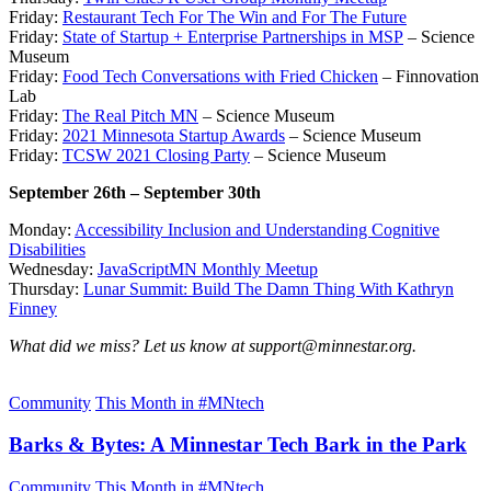
Friday:
Restaurant Tech For The Win and For The Future
Friday:
State of Startup + Enterprise Partnerships in MSP
– Science
Museum
Friday:
Food Tech Conversations with Fried Chicken
– Finnovation
Lab
Friday:
The Real Pitch MN
– Science Museum
Friday:
2021 Minnesota Startup Awards
– Science Museum
Friday:
TCSW 2021 Closing Party
– Science Museum
September 26th – September 30th
Monday:
Accessibility Inclusion and Understanding Cognitive
Disabilities
Wednesday:
JavaScriptMN Monthly Meetup
Thursday:
Lunar Summit: Build The Damn Thing With Kathryn
Finney
What did we miss? Let us know at support@minnestar.org.
Community
This Month in #MNtech
Barks & Bytes: A Minnestar Tech Bark in the Park
Community
This Month in #MNtech