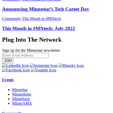
Announcing Minnestar’s Tech Career Day
Community
This Month in #MNtech
This Month in #MNtech: July 2022
Plug Into The Network
Sign up for the Minnestar newsletter.
Enter
Email
Address
Events
Minnebar
Minnedemo
Minnehour
MinneAMA