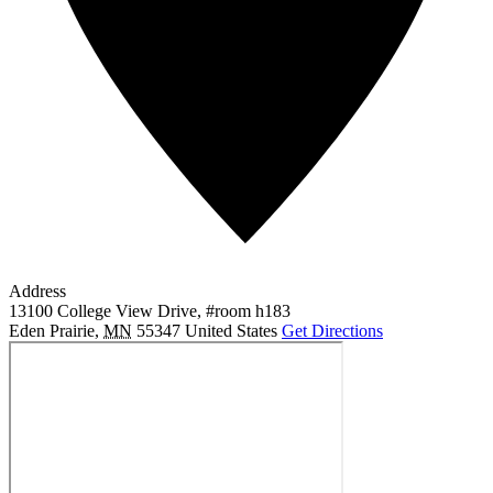
Address
13100 College View Drive, #room h183
Eden Prairie
,
MN
55347
United States
Get Directions