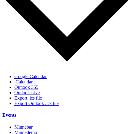
Google Calendar
iCalendar
Outlook 365
Outlook Live
Export .ics file
Export Outlook .ics file
Events
Minnebar
Minnedemo