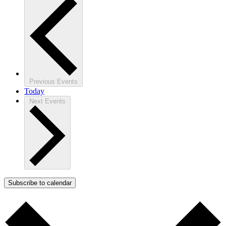
Previous
Events
Today
Next
Events
Subscribe to calendar