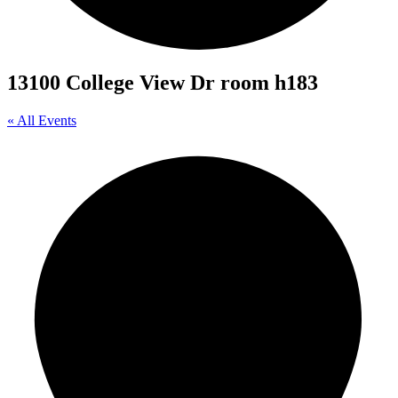
13100 College View Dr room h183
« All Events