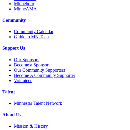
Minnehour
MinneAMA
Community
Community Calendar
Guide to MN Tech
Support Us
Our Sponsors
Become a Sponsor
Our Community Supporters
Become A Community Supporter
Volunteer
Talent
Minnestar Talent Network
About Us
Mission & History