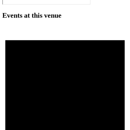
Events at this venue