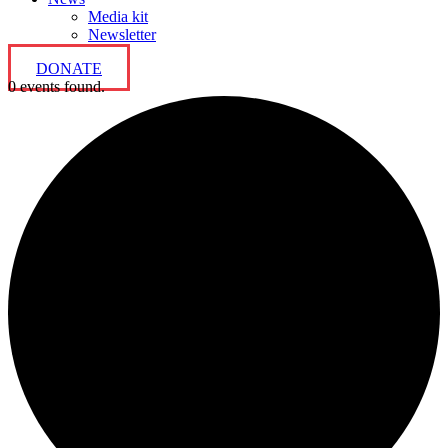
Media kit
Newsletter
DONATE
0 events found.