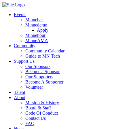
Events
Minnebar
Minnedemo
Apply
Minnehour
MinneAMA
Community
Community Calendar
Guide to MN Tech
Support Us
Our Sponsors
Become a Sponsor
Our Supporters
Become A Supporter
Volunteer
Talent
About
Mission & History
Board & Staff
Code Of Conduct
Contact Us
FAQ
News